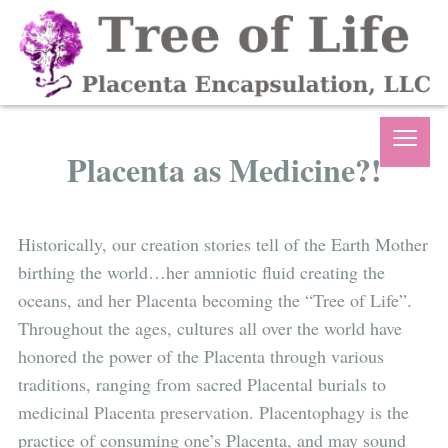
≡
Placenta as Medicine?!
Historically, our creation stories tell of the Earth Mother
birthing the world…her amniotic fluid creating the
oceans, and her Placenta becoming the “Tree of Life”.
Throughout the ages, cultures all over the world have
honored the power of the Placenta through various
traditions, ranging from sacred Placental burials to
medicinal Placenta preservation. Placentophagy is the
practice of consuming one’s Placenta, and may sound