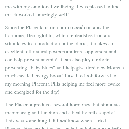
me with my emotional wellbeing. I was pleased to find
that it worked amazingly well!
Since the Placenta is rich in iron
and
contains the
hormone, Hemoglobin, which replenishes iron and
stimulates iron production in the blood, it makes an
excellent, all-natural postpartum iron supplement and
can help prevent anemia! It can also play a role in
preventing “baby blues” and help give tired new Moms a
much-needed energy boost! I used to look forward to
my morning Placenta Pills helping me feel more awake
and energized for the day!
The Placenta produces several hormones that stimulate
mammary gland function and a healthy milk supply!
This was something I did
not
know when I tried
Placenta Encapsulation, but ended up being a wonderful