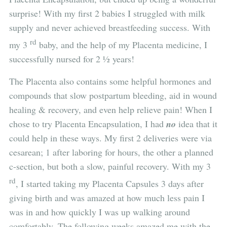
surprise! With my first 2 babies I struggled with milk
supply and never achieved breastfeeding success. With
rd
my 3
baby, and the help of my Placenta medicine, I
successfully nursed for 2 ½ years!
The Placenta also contains some helpful hormones and
compounds that slow postpartum bleeding, aid in wound
healing & recovery, and even help relieve pain! When I
chose to try Placenta Encapsulation, I had
no
idea that it
could help in these ways. My first 2 deliveries were via
cesarean; 1 after laboring for hours, the other a planned
c-section, but both a slow, painful recovery. With my 3
rd
, I started taking my Placenta Capsules 3 days after
giving birth and was amazed at how much less pain I
was in and how quickly I was up walking around
comfortably. The following weeks amazed me with the