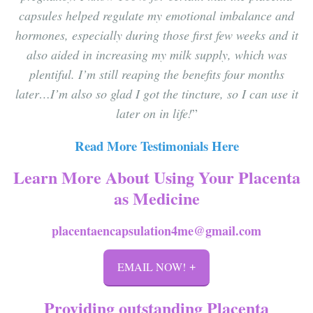
capsules helped regulate my emotional imbalance and
hormones, especially during those first few weeks and it
also aided in increasing my milk supply, which was
plentiful. I’m still reaping the benefits four months
later…I’m also so glad I got the tincture, so I can use it
later on in life!
”
Read More Testimonials Here
Learn More About Using Your Placenta
as Medicine
placentaencapsulation4me@gmail.com
EMAIL NOW!
Providing outstanding Placenta