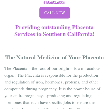
415.652.6886
CALL NOW
Providing outstanding Placenta
Services to Southern California!
The Natural Medicine of Your Placenta
The Placenta – the root of our origin – is a miraculous
organ! The Placenta is responsible for the production
and regulation of iron, hormones, proteins, and other
compounds during pregnancy. It is the power-house of
your entire pregnancy…producing and regulating
hormones that each have specific jobs to ensure the