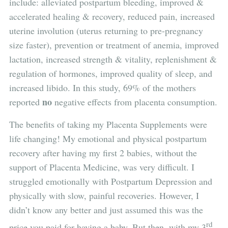
include: alleviated postpartum bleeding, improved &
accelerated healing & recovery, reduced pain, increased
uterine involution (uterus returning to pre-pregnancy
size faster), prevention or treatment of anemia, improved
lactation, increased strength & vitality, replenishment &
regulation of hormones, improved quality of sleep, and
increased libido. In this study, 69% of the mothers
no
reported
negative effects from placenta consumption.
The benefits of taking my Placenta Supplements were
life changing! My emotional and physical postpartum
recovery after having my first 2 babies, without the
support of Placenta Medicine, was very difficult. I
struggled emotionally with Postpartum Depression and
physically with slow, painful recoveries. However, I
didn’t know any better and just assumed this was the
rd
price you paid for having a baby. But then, with my 3
,