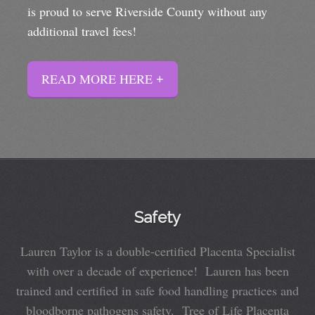
is proud to serve Riverside County without any
additional travel fees!
READ MORE HERE
Safety
Lauren Taylor is a double-certified Placenta Specialist
with over a decade of experience! Lauren has been
trained and certified in safe food handling practices and
bloodborne pathogens safety. Tree of Life Placenta