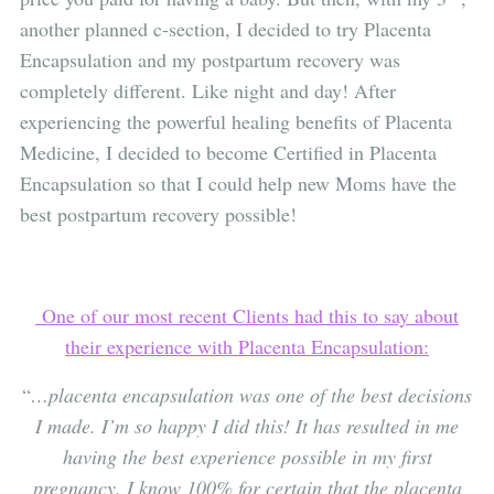
another planned c-section, I decided to try Placenta
Encapsulation and my postpartum recovery was
completely different. Like night and day! After
experiencing the powerful healing benefits of Placenta
Medicine, I decided to become Certified in Placenta
Encapsulation so that I could help new Moms have the
best postpartum recovery possible!
One of our most recent Clients had this to say about
their experience with Placenta Encapsulation:
“
…placenta encapsulation was one of the best decisions
I made. I’m so happy I did this! It has resulted in me
having the best experience possible in my first
pregnancy. I know 100% for certain that the placenta