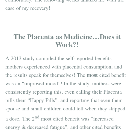
ease of my recovery!
The Placenta as Medicine…Does it
Work?!
A 2013 study compiled the self-reported benefits
mothers experienced with placental consumption, and
most
the results speak for themselves! The
cited benefit
was an “improved mood”! In the study, mothers were
consistently reporting this, even calling their Placenta
pills their “Happy Pills”, and reporting that even their
spouse and small children could tell when they skipped
nd
a dose. The 2
most cited benefit was “increased
energy & decreased fatigue”, and other cited benefits