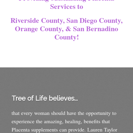
Services to
Riverside County, San Diego County,
Orange County, & San Bernadino
County!
Tree of Life believes...
that every woman should have the opportunity to
experience the amazing, healing, benefits that
Placenta supplements can provide. Lauren Taylor