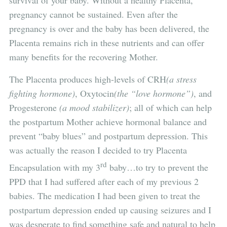
survival of your baby. Without a healthy Placenta,
pregnancy cannot be sustained. Even after the
pregnancy is over and the baby has been delivered, the
Placenta remains rich in these nutrients and can offer
many benefits for the recovering Mother.
The Placenta produces high-levels of CRH
(a stress
fighting hormone)
, Oxytocin
(the “love hormone”)
, and
Progesterone
(a mood stabilizer)
; all of which can help
the postpartum Mother achieve hormonal balance and
prevent “baby blues” and postpartum depression. This
was actually the reason I decided to try Placenta
rd
Encapsulation with my 3
baby…to try to prevent the
PPD that I had suffered after each of my previous 2
babies. The medication I had been given to treat the
postpartum depression ended up causing seizures and I
was desperate to find something safe and natural to help