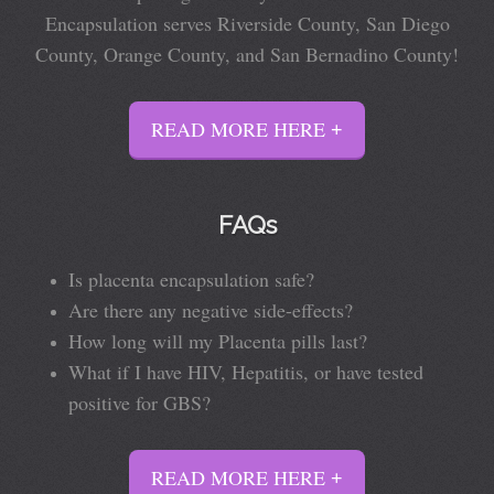
Encapsulation serves Riverside County, San Diego
County, Orange County, and San Bernadino County!
READ MORE HERE
FAQs
Is placenta encapsulation safe?
Are there any negative side-effects?
How long will my Placenta pills last?
What if I have HIV, Hepatitis, or have tested
positive for GBS?
READ MORE HERE