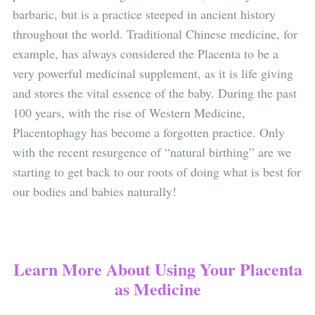
barbaric, but is a practice steeped in ancient history
throughout the world. Traditional Chinese medicine, for
example, has always considered the Placenta to be a
very powerful medicinal supplement, as it is life giving
and stores the vital essence of the baby. During the past
100 years, with the rise of Western Medicine,
Placentophagy has become a forgotten practice. Only
with the recent resurgence of “natural birthing” are we
starting to get back to our roots of doing what is best for
our bodies and babies naturally!
Learn More About Using Your Placenta
as Medicine